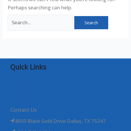
Perhaps searching can help.
Quick Links
Location
Payment
Shop Online
Contact Us
4050 Black Gold Drive Dallas, TX 75247